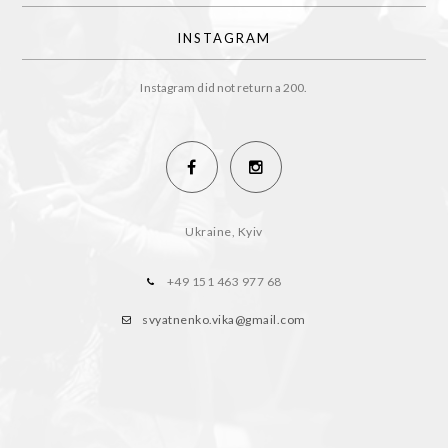
INSTAGRAM
Instagram did not return a 200.
Ukraine, Kyiv
+49 151 463 977 68
svyatnenko.vika@gmail.com