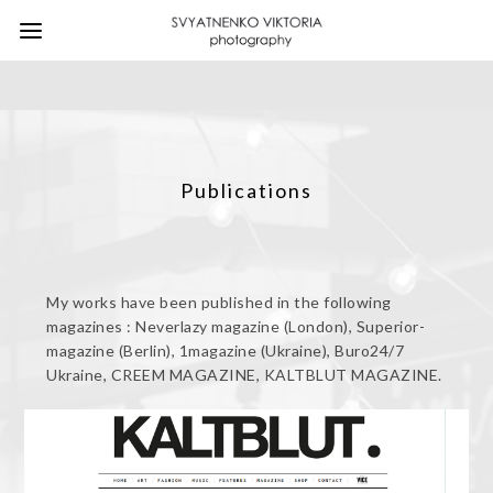
Publications
My works have been published in the following
magazines : Neverlazy magazine (London), Superior-
magazine (Berlin), 1magazine (Ukraine), Buro24/7
Ukraine, CREEM MAGAZINE, KALTBLUT MAGAZINE.