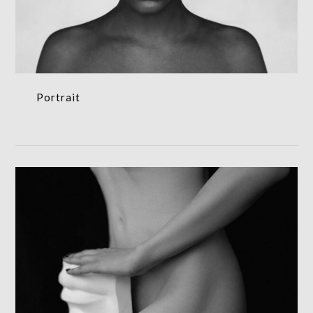
Portrait
Portrait
Art print