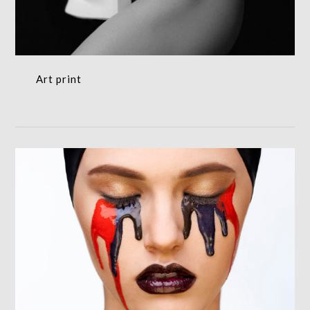
Art print
Fashion