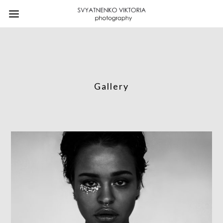
Gallery