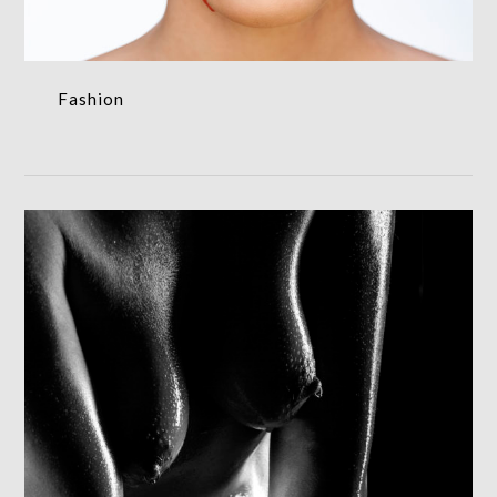
Fashion
Nude