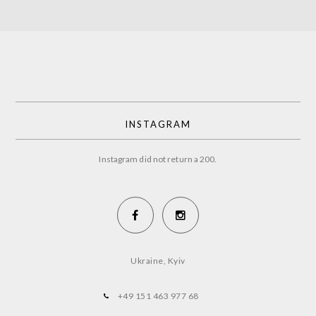
INSTAGRAM
Instagram did not return a 200.
Ukraine, Kyiv
+49 151 463 977 68