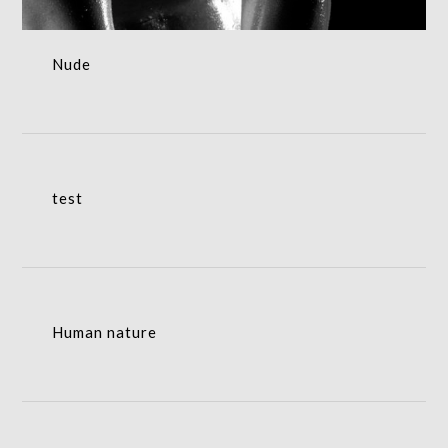
Nude
test
test
Human nature
Human nature